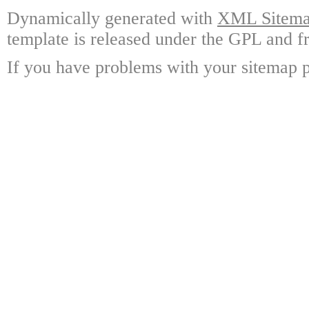
Dynamically generated with
XML Sitemap
template is released under the GPL and fr
If you have problems with your sitemap p