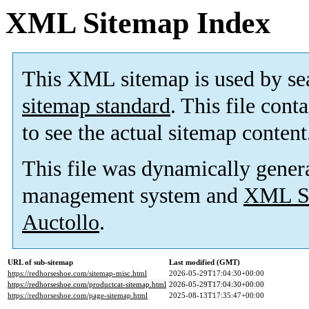
XML Sitemap Index
This XML sitemap is used by se
sitemap standard
. This file cont
to see the actual sitemap content
This file was dynamically gener
management system and
XML Si
Auctollo
.
URL of sub-sitemap
Last modified (GMT)
https://redhorseshoe.com/sitemap-misc.html
2026-05-29T17:04:30+00:00
https://redhorseshoe.com/productcat-sitemap.html
2026-05-29T17:04:30+00:00
https://redhorseshoe.com/page-sitemap.html
2025-08-13T17:35:47+00:00